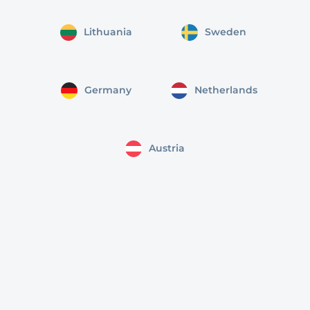
Lithuania
Sweden
Germany
Netherlands
Austria