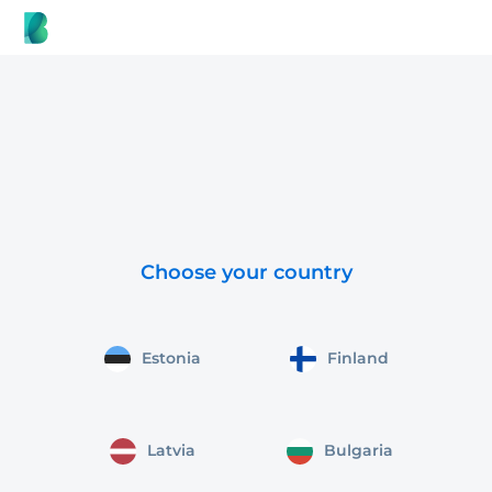
Choose your country
Estonia
Finland
Latvia
Bulgaria